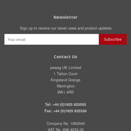
Newsletter
Sign up to receive our latest news and product updates
Contact Us
pewag UK Limited
1 Tatton Court
Kingsland Grange
Warrington
WA1 4RR
Tel: +44 (0)1925 825555
Fax: +44 (0)1925 825338
Company No. 1862940
VAT No. 696 4234 02