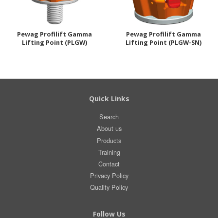
Pewag Profilift Gamma
Pewag Profilift Gamma
Lifting Point (PLGW)
Lifting Point (PLGW-SN)
Quick Links
Search
About us
Products
Training
Contact
Privacy Policy
Quality Policy
Follow Us