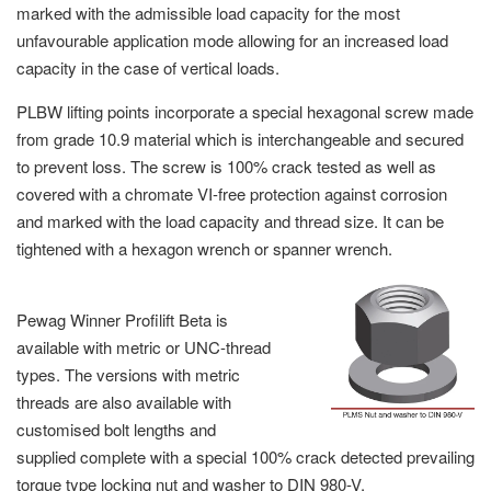
marked with the admissible load capacity for the most
unfavourable application mode allowing for an increased load
capacity in the case of vertical loads.
PLBW lifting points incorporate a special hexagonal screw made
from grade 10.9 material which is interchangeable and secured
to prevent loss. The screw is 100% crack tested as well as
covered with a chromate VI-free protection against corrosion
and marked with the load capacity and thread size. It can be
tightened with a hexagon wrench or spanner wrench.
Pewag Winner Profilift Beta is
available with metric or UNC-thread
types. The versions with metric
threads are also available with
customised bolt lengths and
supplied complete with a special 100% crack detected prevailing
torque type locking nut and washer to DIN 980-V.