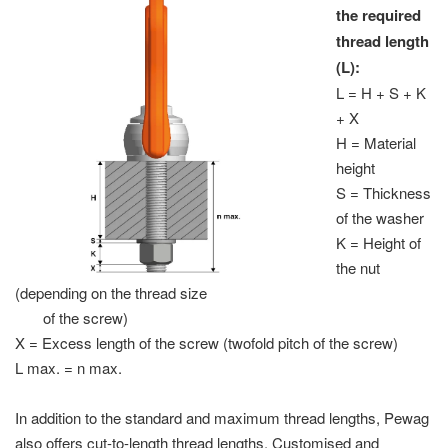
the required
thread length
(L):
L = H + S + K
+ X
H = Material
height
S = Thickness
of the washer
K = Height of
the nut
(depending on the thread size
of the screw)
X = Excess length of the screw (twofold pitch of the screw)
L max. = n max.
In addition to the standard and maximum thread lengths, Pewag
also offers cut-to-length thread lengths. Customised and