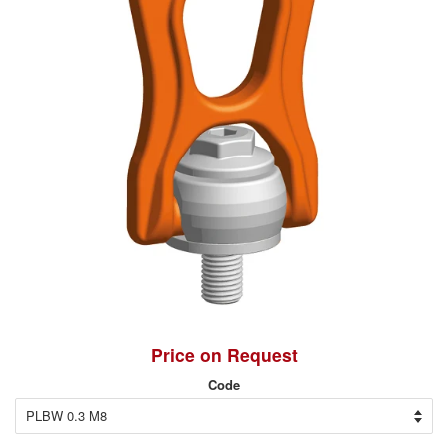
Price on Request
Code