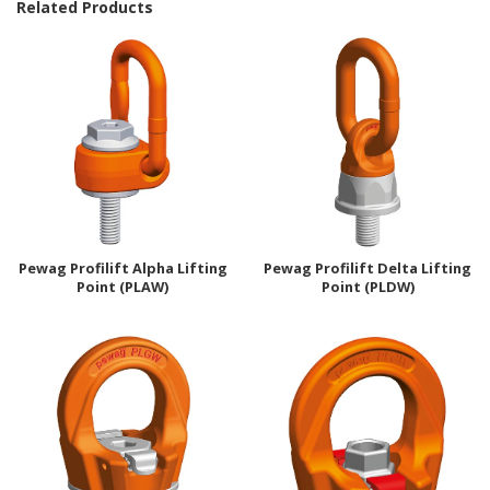
Related Products
Pewag Profilift Alpha Lifting
Pewag Profilift Delta Lifting
Point (PLAW)
Point (PLDW)