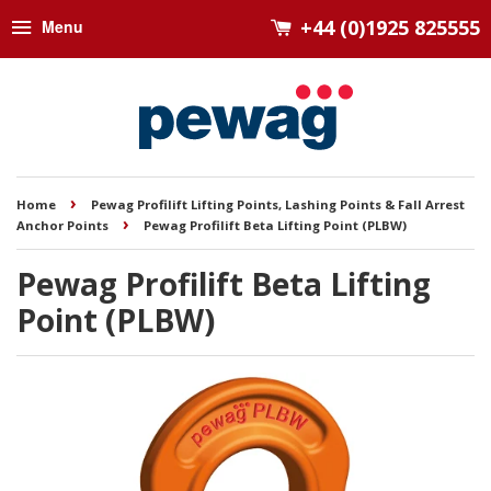
+44 (0)1925 825555
Menu
›
Home
Pewag Profilift Lifting Points, Lashing Points & Fall Arrest
›
Anchor Points
Pewag Profilift Beta Lifting Point (PLBW)
Pewag Profilift Beta Lifting
Point (PLBW)