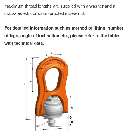
maximum thread lengths are supplied with a washer and a
crack-tested, corrosion-proofed screw nut.
For detailed information such as method of lifting, number
of legs, angle of inclination etc., please refer to the tables
with technical data.