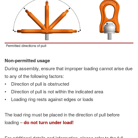
Non-permitted usage
During assembly, ensure that improper loading cannot arise due
to any of the following factors:
• Direction of pull is obstructed
• Direction of pull is not within the indicated area
• Loading ring rests against edges or loads
The load ring must be placed in the direction of pull before
loading –
do not turn under load!
For additional details and information, please refer to the full