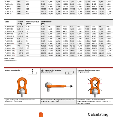
Calculating