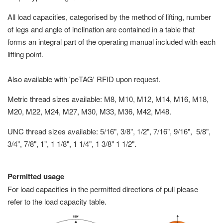
All load capacities, categorised by the method of lifting, number
of legs and angle of inclination are contained in a table that
forms an integral part of the operating manual included with each
lifting point.
Also available with 'peTAG' RFID upon request.
Metric thread sizes available: M8, M10, M12, M14, M16, M18,
M20, M22, M24, M27, M30, M33, M36, M42, M48.
UNC thread sizes available: 5/16", 3/8", 1/2", 7/16", 9/16", 5/8",
3/4", 7/8", 1", 1 1/8", 1 1/4", 1 3/8" 1 1/2".
Permitted usage
For load capacities in the permitted directions of pull please
refer to the load capacity table.