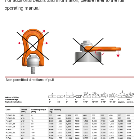
operating manual.