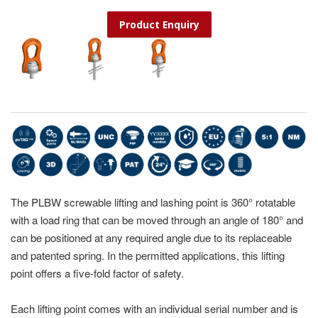
Product Enquiry
The PLBW screwable lifting and lashing point is 360° rotatable
with a load ring that can be moved through an angle of 180° and
can be positioned at any required angle due to its replaceable
and patented spring. In the permitted applications, this lifting
point offers a five-fold factor of safety.
Each lifting point comes with an individual serial number and is